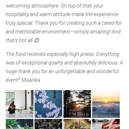
welcoming atmosphere. On top of that, your
hospitality and warm attitude made the experience
truly special. Thank you for creating such a cared-for
and memorable environment—simply amazing!
And
that’s not all 😊
The food received especially high praise. Everything
was of exceptional quality and absolutely delicious.
A
huge thank you for an unforgettable and wonderful
event!
” Maarika