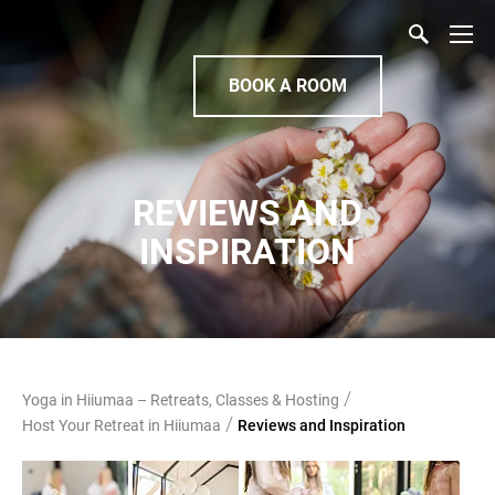
BOOK A ROOM
REVIEWS AND
INSPIRATION
/
Yoga in Hiiumaa – Retreats, Classes & Hosting
/
Host Your Retreat in Hiiumaa
Reviews and Inspiration