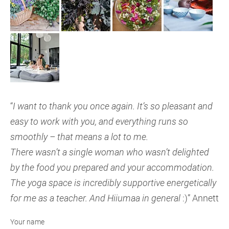
“
I want to thank you once again. It’s so pleasant and
easy to work with you, and everything runs so
smoothly – that means a lot to me.
There wasn’t a single woman who wasn’t delighted
by the food you prepared and your accommodation.
The yoga space is incredibly supportive energetically
for me as a teacher. And Hiiumaa in general
:)” Annett
Your name