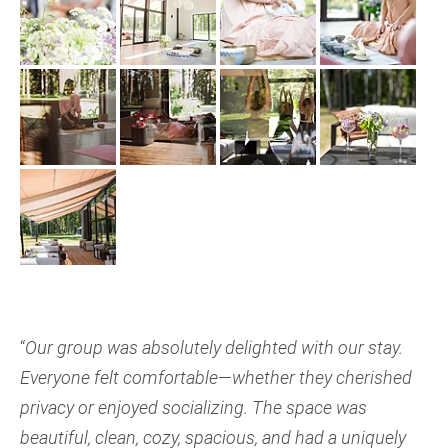
“
Our group was absolutely delighted with our stay.
Everyone felt comfortable—whether they cherished
privacy or enjoyed socializing. The space was
beautiful, clean, cozy, spacious, and had a uniquely