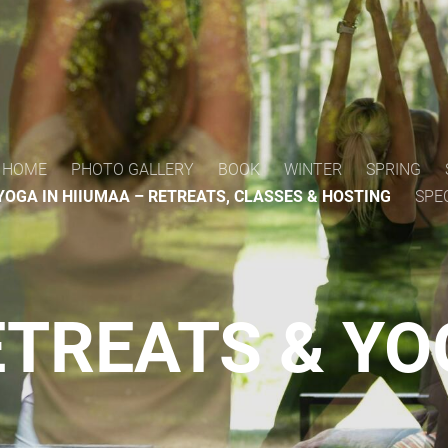
HOME
PHOTO GALLERY
BOOK
WINTER
SPRING
YOGA IN HIIUMAA – RETREATS, CLASSES & HOSTING
SPE
TREATS & Y