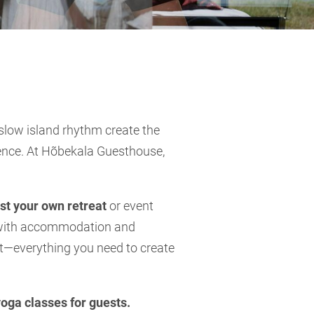
 slow island rhythm create the
sence. At Hõbekala Guesthouse,
st your own retreat
or event
g with accommodation and
rt—everything you need to create
yoga classes for guests.