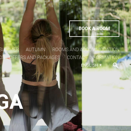
BOOK A ROOM
SUMMER
AUTUMN
ROOMS AND ACCOMMODATION
CIAL OFFERS AND PACKAGES
CONTACT INFORMATION
ENGLISH
OGA