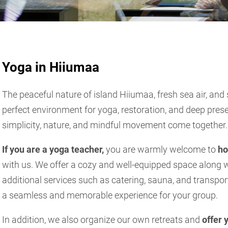
Yoga in Hiiumaa
The peaceful nature of island Hiiumaa, fresh sea air, and
perfect environment for yoga, restoration, and deep pre
simplicity, nature, and mindful movement come together.
If you are a yoga teacher,
you are warmly welcome to
ho
with us. We offer a cozy and well-equipped space alon
additional services such as catering, sauna, and transpo
a seamless and memorable experience for your group.
In addition, we also organize our own retreats and
offer 