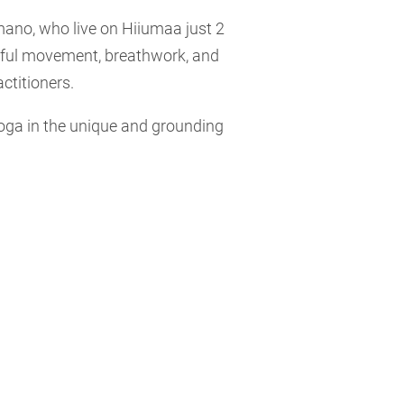
ano, who live on Hiiumaa just 2
ful movement, breathwork, and
ctitioners.
yoga in the unique and grounding