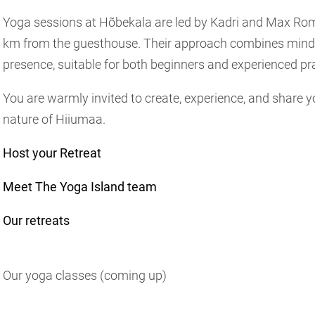
Yoga sessions at Hõbekala are led by Kadri and Max Rom
km from the guesthouse. Their approach combines mind
presence, suitable for both beginners and experienced pra
You are warmly invited to create, experience, and share 
nature of Hiiumaa.
Host your Retreat
Meet The Yoga Island team
Our retreats
Our yoga classes (coming up)