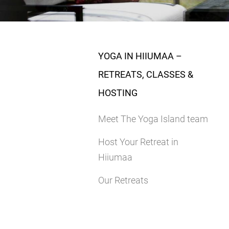
YOGA IN HIIUMAA –
RETREATS, CLASSES &
HOSTING
Meet The Yoga Island team
Host Your Retreat in
Hiiumaa
Our Retreats